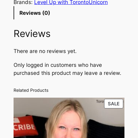
g
i
e
Brands:
Level Up with TorontoUnicorn
e
n
n
Reviews (0)
r
a
t
L
Reviews
i
l
p
f
p
r
e
There are no reviews yet.
r
i
s
Only logged in customers who have
t
i
c
purchased this product may leave a review.
y
c
e
l
e
i
e
Related Products
1
w
s
PRODU
SALE
0
a
:
ON
1
SALE
s
$
–
F
:
9
r