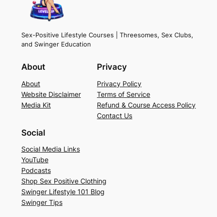
e
n
t
Sex-Positive Lifestyle Courses | Threesomes, Sex Clubs,
and Swinger Education
q
u
About
Privacy
a
n
About
Privacy Policy
Website Disclaimer
Terms of Service
t
Media Kit
Refund & Course Access Policy
i
Contact Us
t
Social
y
Social Media Links
YouTube
Podcasts
Shop Sex Positive Clothing
Swinger Lifestyle 101 Blog
Swinger Tips