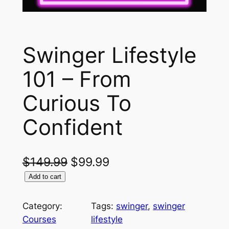
Swinger Lifestyle
101 – From
Curious To
Confident
O
C
$
149.99
$
99.99
S
r
u
Add to cart
w
i
r
i
Category:
Tags:
swinger
, 
swinger
g
r
n
Courses
lifestyle