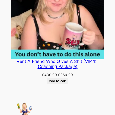
$
9
o
1
.
m
C
4
9
u
9
9
r
.
.
i
o
9
u
9
s
Rent A Friend Who Gives A Shit (VIP 1:1
.
t
Coaching Package)
o
Original
Current
$
400.00
$
369.99
C
price
price
Add to cart
o
was:
is:
$400.00.
$369.99.
n
f
i
d