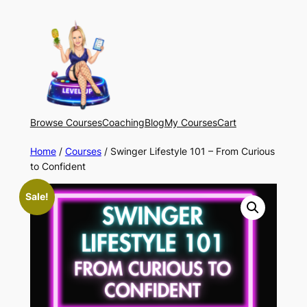
Skip
to
content
Browse Courses
Coaching
Blog
My Courses
Cart
Home
/
Courses
/ Swinger Lifestyle 101 – From Curious
to Confident
Sale!