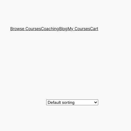
Browse Courses
Coaching
Blog
My Courses
Cart
CT