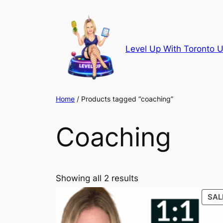
Skip
to
content
Level Up With Toronto U
Home
/ Products tagged “coaching”
Coaching
Showing all 2 results
SAL