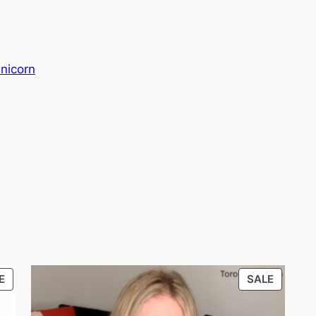
nicorn
PRODUCT
PRODU
E
SALE
ON
ON
SALE
SALE