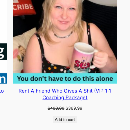
to
Rent A Friend Who Gives A Shit (VIP 1:1
Coaching Package)
Original
Current
$
400.00
$
369.99
price
price
Add to cart
was:
is:
$400.00.
$369.99.