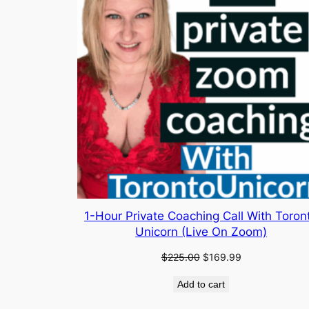
1-Hour Private Coaching Call With Toron
Unicorn (Live On Zoom)
Original
Current
$
225.00
$
169.99
price
price
Add to cart
was:
is:
$225.00.
$169.99.