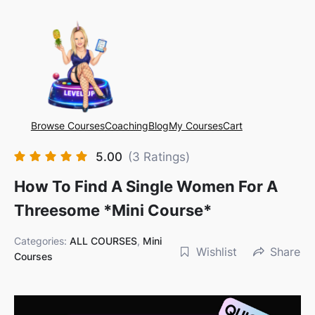
Browse Courses
Coaching
Blog
My Courses
Cart
5.00
(3 Ratings)
How To Find A Single Women For A
Threesome *mini Course*
Categories:
ALL COURSES
,
Mini
Wishlist
Share
Courses