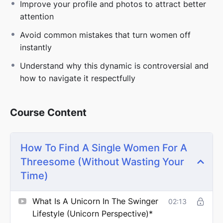
Improve your profile and photos to attract better
attention
Most couples approach this the wrong way, which is
exactly why they keep getting ignored.
Avoid common mistakes that turn women off
instantly
Understand why this dynamic is controversial and
If you’re tired of guessing and ready to actually get
how to navigate it respectfully
picked:
Go deeper with the full
Threesomes 101 course
Course Content
⚠️
DISCLAIMER
How To Find A Single Women For A
Threesome (Without Wasting Your
*These lessons are part of larger in depth courses.
Time)
Some topics may overlap across programs.
What Is A Unicorn In The Swinger
02:13
Lifestyle (unicorn Perspective)*