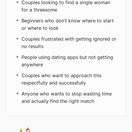
Couples looking to find a single woman
for a threesome
Beginners who don’t know where to start
or where to look
Couples frustrated with getting ignored or
no results
People using dating apps but not getting
anywhere
Couples who want to approach this
respectfully and successfully
Anyone who wants to stop wasting time
and actually find the right match