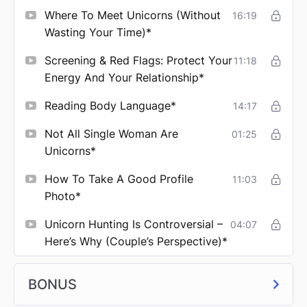
Where To Meet Unicorns (Without
16:19
Wasting Your Time)*
Screening & Red Flags: Protect Your
11:18
Energy And Your Relationship*
Reading Body Language*
14:17
Not All Single Woman Are
01:25
Unicorns*
How To Take A Good Profile
11:03
Photo*
Unicorn Hunting Is Controversial –
04:07
Here’s Why (couple’s Perspective)*
BONUS