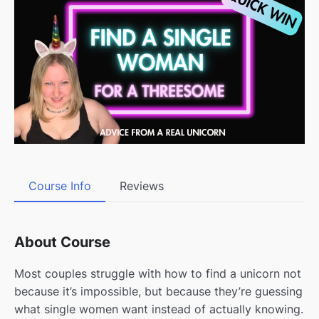
Course Info
Reviews
About Course
Most couples struggle with how to find a unicorn not
because it’s impossible, but because they’re guessing
what single women want instead of actually knowing.