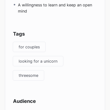
A willingness to learn and keep an open
mind
Tags
for couples
looking for a unicorn
threesome
Audience