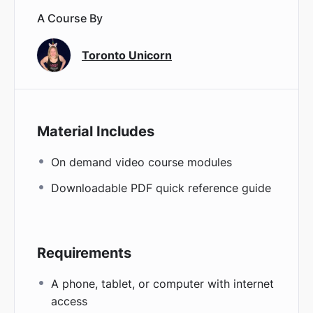
A Course By
Toronto Unicorn
Material Includes
On demand video course modules
Downloadable PDF quick reference guide
Requirements
A phone, tablet, or computer with internet
access