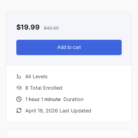
$
19.99
$
43.00
Add to cart
All Levels
8 Total Enrolled
1
hour
1
minute
Duration
April 19, 2026 Last Updated