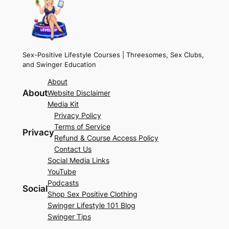
Sex-Positive Lifestyle Courses | Threesomes, Sex Clubs,
and Swinger Education
About
About
Website Disclaimer
Media Kit
Privacy Policy
Terms of Service
Privacy
Refund & Course Access Policy
Contact Us
Social Media Links
YouTube
Podcasts
Social
Shop Sex Positive Clothing
Swinger Lifestyle 101 Blog
Swinger Tips