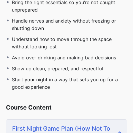
how this environment actually works.
Bring the right essentials so you’re not caught
unprepared
If you want more than just surviving your first night
and actually want to walk in confident and get
Handle nerves and anxiety without freezing or
invited back:
shutting down
Go deeper with the full
Sex Clubs 101
course
Understand how to move through the space
without looking lost
⚠️
DISCLAIMER
Avoid over drinking and making bad decisions
*These lessons are part of larger in depth courses.
Some topics may overlap across programs.
Show up clean, prepared, and respectful
Start your night in a way that sets you up for a
good experience
Course Content
First Night Game Plan (How Not To