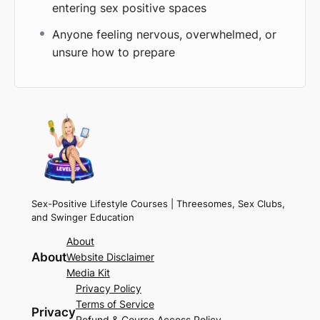
entering sex positive spaces
Anyone feeling nervous, overwhelmed, or
unsure how to prepare
Sex-Positive Lifestyle Courses | Threesomes, Sex Clubs,
and Swinger Education
About
About
Website Disclaimer
Media Kit
Privacy Policy
Terms of Service
Privacy
Refund & Course Access Policy