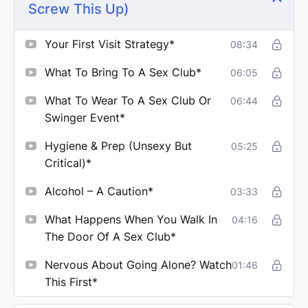
Screw This Up)
Your First Visit Strategy*
08:34
What To Bring To A Sex Club*
06:05
What To Wear To A Sex Club Or
06:44
Swinger Event*
Hygiene & Prep (Unsexy But
05:25
Critical)*
Alcohol – A Caution*
03:33
What Happens When You Walk In
04:16
The Door Of A Sex Club*
Nervous About Going Alone? Watch
01:46
This First*