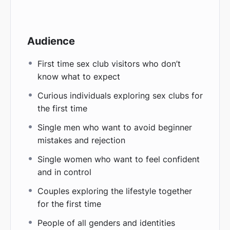
Audience
First time sex club visitors who don’t
know what to expect
Curious individuals exploring sex clubs for
the first time
Single men who want to avoid beginner
mistakes and rejection
Single women who want to feel confident
and in control
Couples exploring the lifestyle together
for the first time
People of all genders and identities