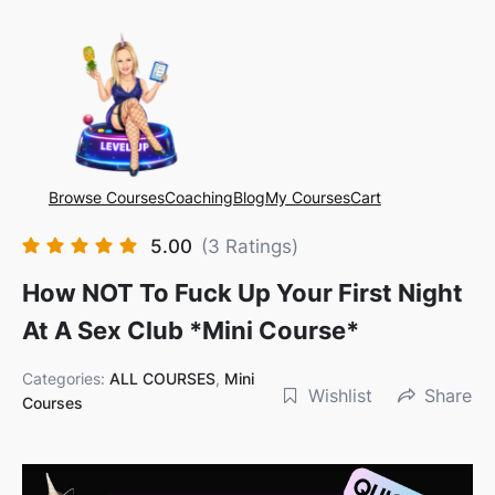
Browse Courses
Coaching
Blog
My Courses
Cart
5.00
(3 Ratings)
How NOT To Fuck Up Your First Night
At A Sex Club *mini Course*
Categories:
ALL COURSES
,
Mini
Wishlist
Share
Courses