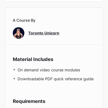
A Course By
Toronto Unicorn
Material Includes
On demand video course modules
Downloadable PDF quick reference guide
Requirements