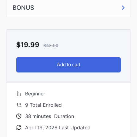
BONUS
$
19.99
$
43.00
Add to cart
Beginner
9 Total Enrolled
38
minutes
Duration
April 19, 2026 Last Updated