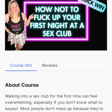
Course Info
Reviews
About Course
Walking into a sex club for the first time can feel
overwhelming, especially if you don’t know what to
expect. Most people don’t mess up because they’re