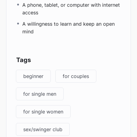
A phone, tablet, or computer with internet
access
A willingness to learn and keep an open
mind
Tags
beginner
for couples
for single men
for single women
sex/swinger club